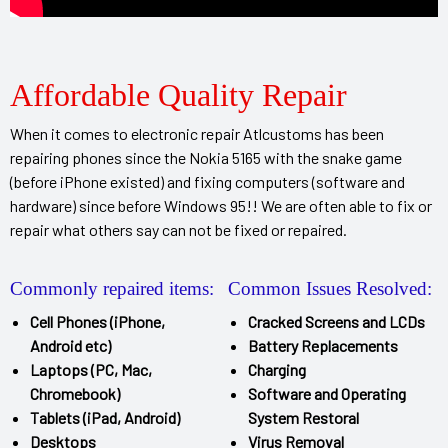
Affordable Quality Repair
When it comes to electronic repair Atlcustoms has been
repairing phones since the Nokia 5165 with the snake game
(before iPhone existed) and fixing computers (software and
hardware) since before Windows 95!! We are often able to fix or
repair what others say can not be fixed or repaired.
Commonly repaired items:
Common Issues Resolved:
Cell Phones (iPhone,
Cracked Screens and LCDs
Android etc)
Battery Replacements
Laptops (PC, Mac,
Charging
Chromebook)
Software and Operating
Tablets (iPad, Android)
System Restoral
Desktops
Virus Removal