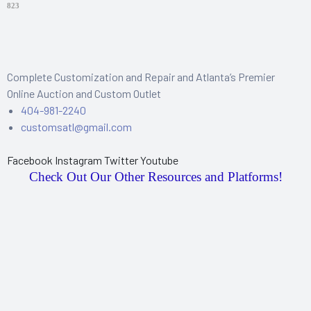
823
Complete Customization and Repair and Atlanta’s Premier
Online Auction and Custom Outlet
404-981-2240
customsatl@gmail.com
Facebook
Instagram
Twitter
Youtube
Check Out Our Other Resources and Platforms!