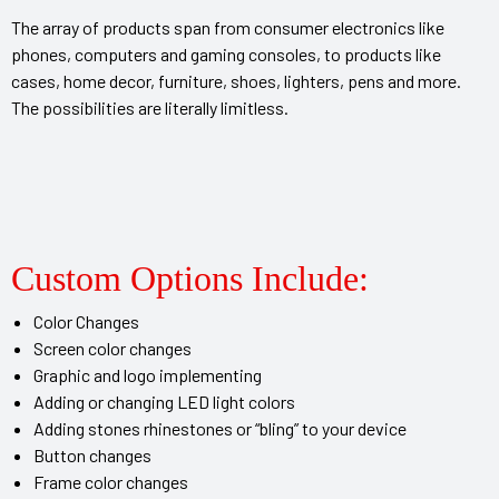
The array of products span from consumer electronics like
phones, computers and gaming consoles, to products like
 Artist
cases, home decor, furniture, shoes, lighters, pens and more.
The possibilities are literally limitless.
Custom Options Include:
Color Changes
Screen color changes
Graphic and logo implementing
Adding or changing LED light colors
Adding stones rhinestones or “bling” to your device
Button changes
Frame color changes