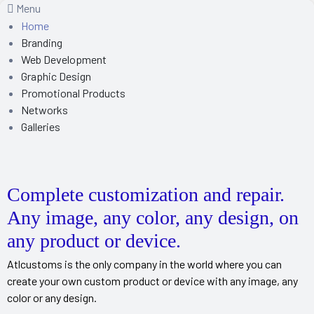
Menu
Home
Branding
Web Development
Graphic Design
Promotional Products
Networks
Galleries
Complete customization and repair.
Any image, any color, any design, on
any product or device.
Atlcustoms is the only company in the world where you can
create your own custom product or device with any image, any
color or any design.