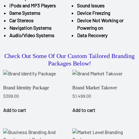
iPods and MP3 Players
Sound Issues
Game Systems
Device Freezing
Car Stereos
Device Not Working or
Navigation Systems
Powering on
Audio/Video Systems
Data Recovery
Check Out Some Of Our Custom Tailored Branding
Packages Below!
Brand Identity Package
Brand Market Takover
$
399.00
$
1,499.00
Add to cart
Add to cart