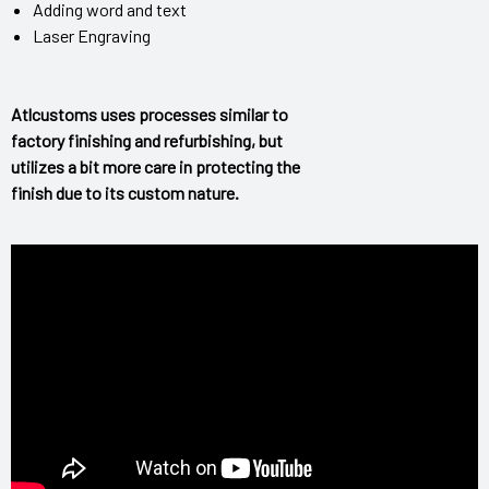
Adding word and text
Laser Engraving
Atlcustoms uses processes similar to
factory finishing and refurbishing, but
utilizes a bit more care in protecting the
finish due to its custom nature.
epair