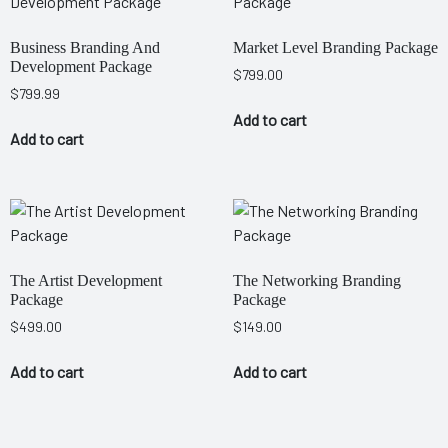
Business Branding And
Market Level Branding Package
Development Package
$
799.00
$
799.99
Add to cart
Add to cart
The Artist Development
The Networking Branding
Package
Package
$
499.00
$
149.00
Add to cart
Add to cart