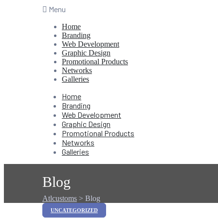
Menu
Home
Branding
Web Development
Graphic Design
Promotional Products
Networks
Galleries
Home
Branding
Web Development
Graphic Design
Promotional Products
Networks
Galleries
Blog
Atlcustoms
>
Blog
Categories
UNCATEGORIZED