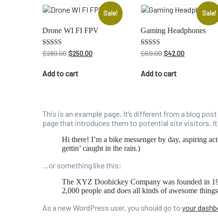
Sale!
Sale!
Drone WI FI FPV
Gaming Headphones
Original
Current
Original
Current
Rated
Rated
$
280.00
$
250.00
$
69.00
$
42.00
4.00
4.50
price
price
price
price
out of 5
out of 5
was:
is:
was:
is:
Add to cart
Add to cart
$280.00.
$250.00.
$69.00.
$42.00.
This is an example page. It’s different from a blog pos
page that introduces them to potential site visitors. I
Hi there! I’m a bike messenger by day, aspiring act
gettin’ caught in the rain.)
…or something like this:
The XYZ Doohickey Company was founded in 1971, 
2,000 people and does all kinds of awesome thing
As a new WordPress user, you should go to
your dashb