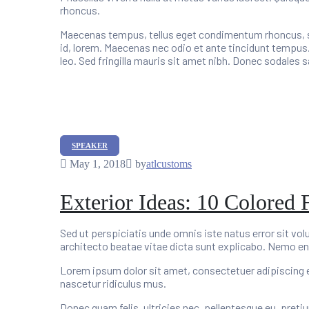
rhoncus.
Maecenas tempus, tellus eget condimentum rhoncus, se
id, lorem. Maecenas nec odio et ante tincidunt tempus.
leo. Sed fringilla mauris sit amet nibh. Donec sodales
Categories
SPEAKER
May 1, 2018
by
atlcustoms
Exterior Ideas: 10 Colored 
Sed ut perspiciatis unde omnis iste natus error sit v
architecto beatae vitae dicta sunt explicabo. Nemo en
Lorem ipsum dolor sit amet, consectetuer adipiscing 
nascetur ridiculus mus.
Donec quam felis, ultricies nec, pellentesque eu, preti