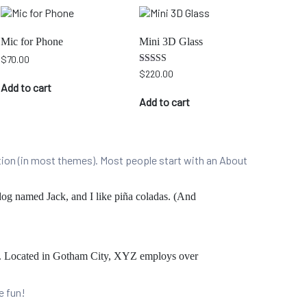
Mic for Phone
Mini 3D Glass
$
70.00
Rated
$
220.00
5.00
Add to cart
out of 5
Add to cart
gation (in most themes). Most people start with an About
 dog named Jack, and I like piña coladas. (And
e. Located in Gotham City, XYZ employs over
e fun!