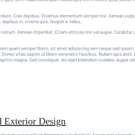
cidunt. Cras dapibus. Vivamus elementum semper nisi. Aenean vulputat
apibus in, viverra quis, feugiat a, tellus.
e rutrum. Aenean imperdiet. Etiam ultricies nisi vel augue. Curabitur 
m quam semper libero, sit amet adipiscing sem neque sed ipsum. Na
 Donec vitae sapien ut libero venenatis faucibus. Nullam quis ante. 
 sagittis magna. Sed consequat, leo eget bibendum sodales, augue vel
d Exterior Design
oluptatem accusantium doloremque laudantium, totam rem aperiam, eaq