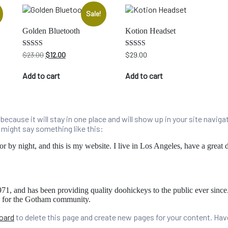
Sale!
Golden Bluetooth
Kotion Headset
Original
Current
Rated
Rated
$
23.00
$
12.00
$
29.00
4.00
5.00
price
price
out of 5
out of 5
was:
is:
Add to cart
Add to cart
$23.00.
$12.00.
t because it will stay in one place and will show up in your site navi
t might say something like this:
or by night, and this is my website. I live in Los Angeles, have a great
and has been providing quality doohickeys to the public ever sinc
s for the Gotham community.
oard
to delete this page and create new pages for your content. Hav