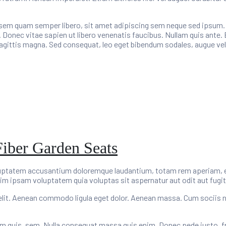
m quam semper libero, sit amet adipiscing sem neque sed ipsum. Na
 Donec vitae sapien ut libero venenatis faucibus. Nullam quis ante. 
 sagittis magna. Sed consequat, leo eget bibendum sodales, augue vel
Fiber Garden Seats
oluptatem accusantium doloremque laudantium, totam rem aperiam, eaq
im ipsam voluptatem quia voluptas sit aspernatur aut odit aut fugit
elit. Aenean commodo ligula eget dolor. Aenean massa. Cum sociis 
um quis, sem. Nulla consequat massa quis enim. Donec pede justo, fring