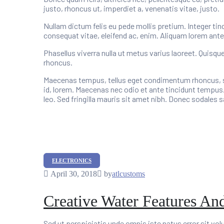
justo, rhoncus ut, imperdiet a, venenatis vitae, justo.
Nullam dictum felis eu pede mollis pretium. Integer tin
consequat vitae, eleifend ac, enim. Aliquam lorem ante, d
Phasellus viverra nulla ut metus varius laoreet. Quisqu
rhoncus.
Maecenas tempus, tellus eget condimentum rhoncus, se
id, lorem. Maecenas nec odio et ante tincidunt tempus.
leo. Sed fringilla mauris sit amet nibh. Donec sodales
Categories
ELECTRONICS
April 30, 2018
by
atlcustoms
Creative Water Features An
Sed ut perspiciatis unde omnis iste natus error sit v