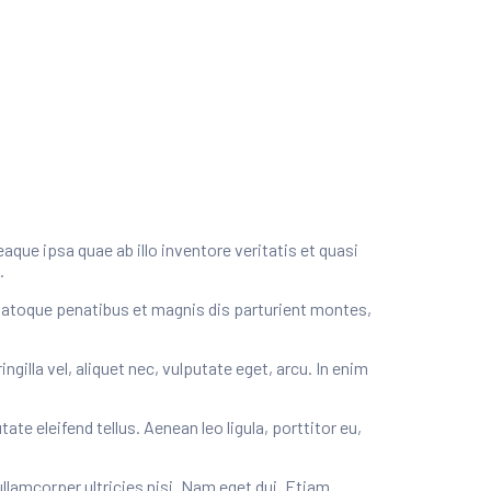
ue ipsa quae ab illo inventore veritatis et quasi
.
natoque penatibus et magnis dis parturient montes,
illa vel, aliquet nec, vulputate eget, arcu. In enim
e eleifend tellus. Aenean leo ligula, porttitor eu,
ullamcorper ultricies nisi. Nam eget dui. Etiam