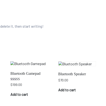
elete it, then start writing!
Bluetooth Gamepad
Bluetooth Speaker
$
70.00
Rated
$
199.00
5.00
Add to cart
out of 5
Add to cart