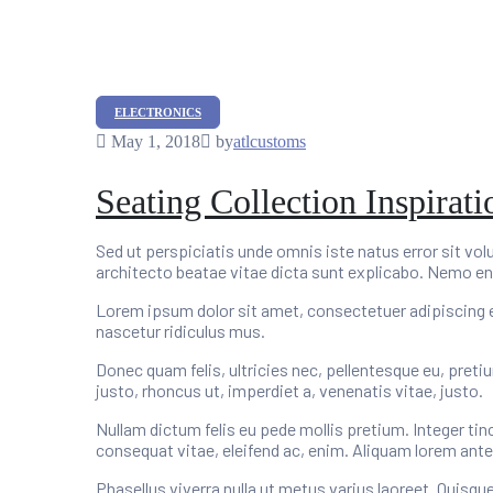
Categories
ELECTRONICS
May 1, 2018
by
atlcustoms
Seating Collection Inspirat
Sed ut perspiciatis unde omnis iste natus error sit v
architecto beatae vitae dicta sunt explicabo. Nemo en
Lorem ipsum dolor sit amet, consectetuer adipiscing 
nascetur ridiculus mus.
Donec quam felis, ultricies nec, pellentesque eu, preti
justo, rhoncus ut, imperdiet a, venenatis vitae, justo.
Nullam dictum felis eu pede mollis pretium. Integer tin
consequat vitae, eleifend ac, enim. Aliquam lorem ante, d
Phasellus viverra nulla ut metus varius laoreet. Quisqu