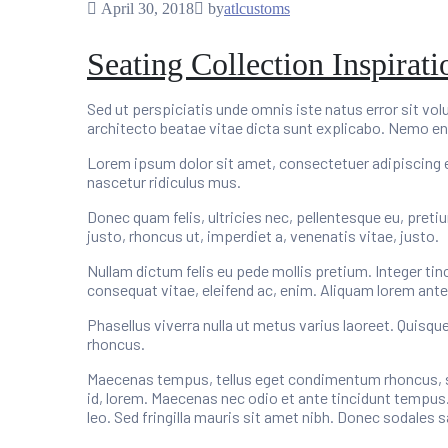
April 30, 2018
by
atlcustoms
Seating Collection Inspirat
Sed ut perspiciatis unde omnis iste natus error sit v
architecto beatae vitae dicta sunt explicabo. Nemo en
Lorem ipsum dolor sit amet, consectetuer adipiscing 
nascetur ridiculus mus.
Donec quam felis, ultricies nec, pellentesque eu, preti
justo, rhoncus ut, imperdiet a, venenatis vitae, justo.
Nullam dictum felis eu pede mollis pretium. Integer tin
consequat vitae, eleifend ac, enim. Aliquam lorem ante, d
Phasellus viverra nulla ut metus varius laoreet. Quisqu
rhoncus.
Maecenas tempus, tellus eget condimentum rhoncus, se
id, lorem. Maecenas nec odio et ante tincidunt tempus.
leo. Sed fringilla mauris sit amet nibh. Donec sodales