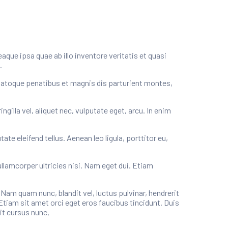
ue ipsa quae ab illo inventore veritatis et quasi
.
natoque penatibus et magnis dis parturient montes,
illa vel, aliquet nec, vulputate eget, arcu. In enim
e eleifend tellus. Aenean leo ligula, porttitor eu,
ullamcorper ultricies nisi. Nam eget dui. Etiam
m quam nunc, blandit vel, luctus pulvinar, hendrerit
Etiam sit amet orci eget eros faucibus tincidunt. Duis
it cursus nunc,