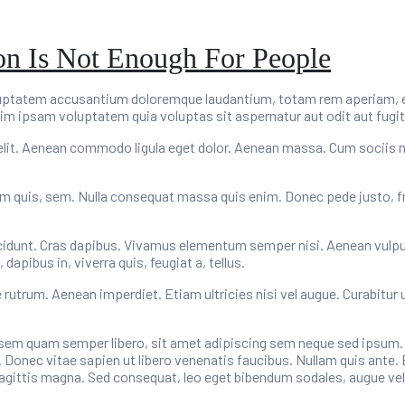
ion Is Not Enough For People
oluptatem accusantium doloremque laudantium, totam rem aperiam, eaq
im ipsam voluptatem quia voluptas sit aspernatur aut odit aut fugit
elit. Aenean commodo ligula eget dolor. Aenean massa. Cum sociis 
um quis, sem. Nulla consequat massa quis enim. Donec pede justo, fring
cidunt. Cras dapibus. Vivamus elementum semper nisi. Aenean vulputat
apibus in, viverra quis, feugiat a, tellus.
e rutrum. Aenean imperdiet. Etiam ultricies nisi vel augue. Curabitur 
m quam semper libero, sit amet adipiscing sem neque sed ipsum. Na
 Donec vitae sapien ut libero venenatis faucibus. Nullam quis ante. 
 sagittis magna. Sed consequat, leo eget bibendum sodales, augue vel