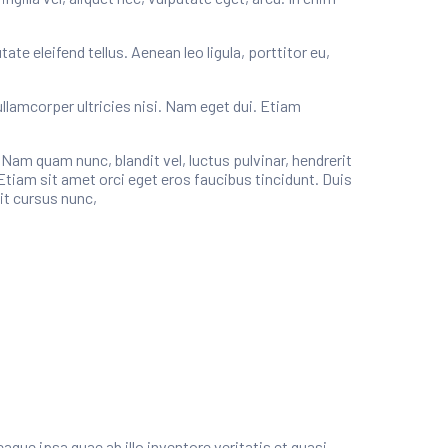
e eleifend tellus. Aenean leo ligula, porttitor eu,
ullamcorper ultricies nisi. Nam eget dui. Etiam
m quam nunc, blandit vel, luctus pulvinar, hendrerit
Etiam sit amet orci eget eros faucibus tincidunt. Duis
it cursus nunc,
ue ipsa quae ab illo inventore veritatis et quasi