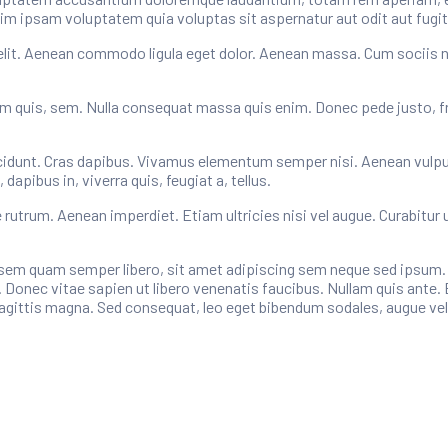
im ipsam voluptatem quia voluptas sit aspernatur aut odit aut fugit
elit. Aenean commodo ligula eget dolor. Aenean massa. Cum sociis 
um quis, sem. Nulla consequat massa quis enim. Donec pede justo, fring
cidunt. Cras dapibus. Vivamus elementum semper nisi. Aenean vulputat
apibus in, viverra quis, feugiat a, tellus.
e rutrum. Aenean imperdiet. Etiam ultricies nisi vel augue. Curabitur 
m quam semper libero, sit amet adipiscing sem neque sed ipsum. Na
 Donec vitae sapien ut libero venenatis faucibus. Nullam quis ante. 
 sagittis magna. Sed consequat, leo eget bibendum sodales, augue vel