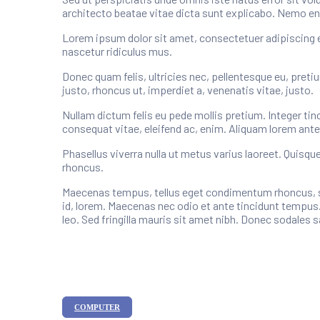
architecto beatae vitae dicta sunt explicabo. Nemo en
Lorem ipsum dolor sit amet, consectetuer adipiscing 
nascetur ridiculus mus.
Donec quam felis, ultricies nec, pellentesque eu, preti
justo, rhoncus ut, imperdiet a, venenatis vitae, justo.
Nullam dictum felis eu pede mollis pretium. Integer tin
consequat vitae, eleifend ac, enim. Aliquam lorem ante, d
Phasellus viverra nulla ut metus varius laoreet. Quisqu
rhoncus.
Maecenas tempus, tellus eget condimentum rhoncus, se
id, lorem. Maecenas nec odio et ante tincidunt tempus.
leo. Sed fringilla mauris sit amet nibh. Donec sodales
Categories
COMPUTER