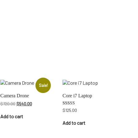
Sale!
Camera Drone
Core i7 Laptop
Original
Current
$
720.00
$
540.00
price
price
Rated
$
125.00
4.00
was:
is:
Add to cart
out of 5
$720.00.
$540.00.
Add to cart