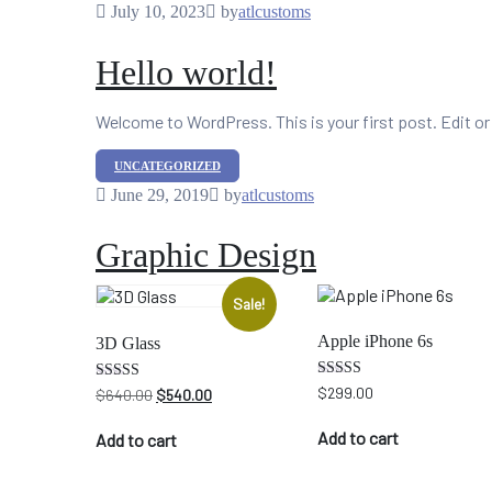
July 10, 2023
by
atlcustoms
Hello world!
Welcome to WordPress. This is your first post. Edit or d
Categories
UNCATEGORIZED
June 29, 2019
by
atlcustoms
Graphic Design
Sale!
Apple iPhone 6s
3D Glass
Rated
$
299.00
Original
Current
Rated
$
640.00
$
540.00
4.00
4.33
price
price
out of 5
out of 5
was:
is:
Add to cart
Add to cart
$640.00.
$540.00.