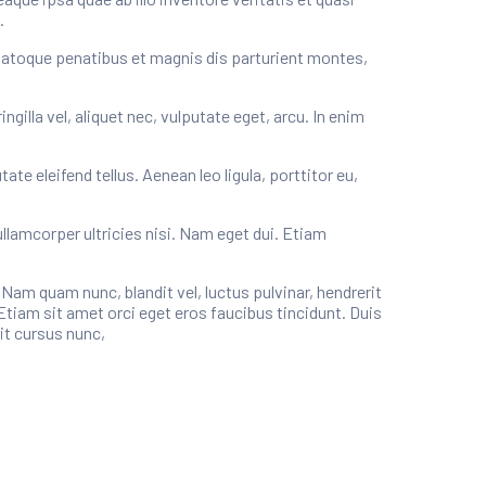
.
natoque penatibus et magnis dis parturient montes,
illa vel, aliquet nec, vulputate eget, arcu. In enim
e eleifend tellus. Aenean leo ligula, porttitor eu,
ullamcorper ultricies nisi. Nam eget dui. Etiam
m quam nunc, blandit vel, luctus pulvinar, hendrerit
Etiam sit amet orci eget eros faucibus tincidunt. Duis
it cursus nunc,