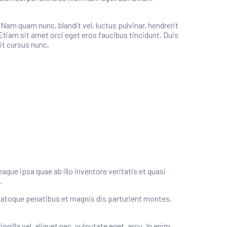
m quam nunc, blandit vel, luctus pulvinar, hendrerit
Etiam sit amet orci eget eros faucibus tincidunt. Duis
it cursus nunc,
ue ipsa quae ab illo inventore veritatis et quasi
.
natoque penatibus et magnis dis parturient montes,
illa vel, aliquet nec, vulputate eget, arcu. In enim