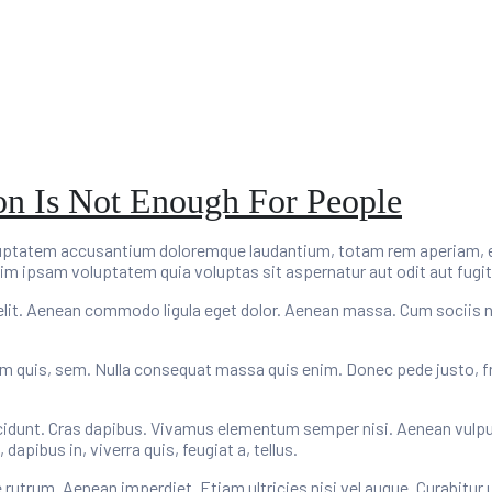
ion Is Not Enough For People
oluptatem accusantium doloremque laudantium, totam rem aperiam, eaq
im ipsam voluptatem quia voluptas sit aspernatur aut odit aut fugit
elit. Aenean commodo ligula eget dolor. Aenean massa. Cum sociis 
um quis, sem. Nulla consequat massa quis enim. Donec pede justo, fring
cidunt. Cras dapibus. Vivamus elementum semper nisi. Aenean vulputat
apibus in, viverra quis, feugiat a, tellus.
e rutrum. Aenean imperdiet. Etiam ultricies nisi vel augue. Curabitur 