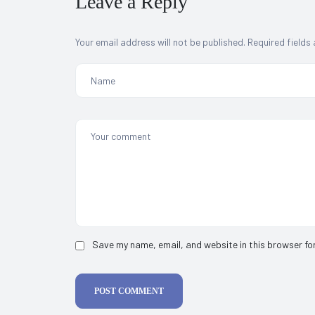
Leave a Reply
Your email address will not be published.
Required fields
Save my name, email, and website in this browser fo
POST COMMENT