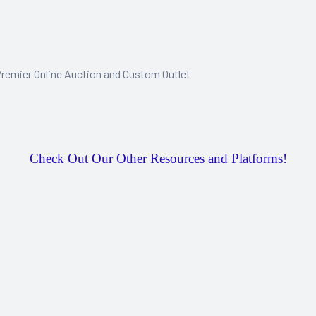
remier Online Auction and Custom Outlet
Check Out Our Other Resources and Platforms!