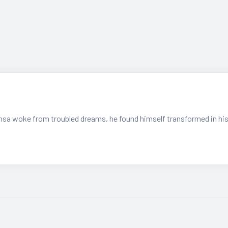
sa woke from troubled dreams, he found himself transformed in hi