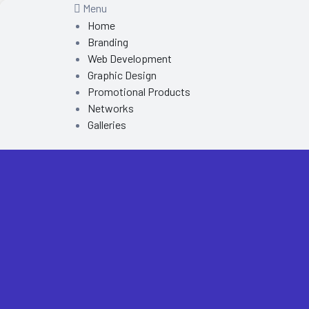
Menu
Home
Branding
Web Development
Graphic Design
Promotional Products
Networks
Galleries