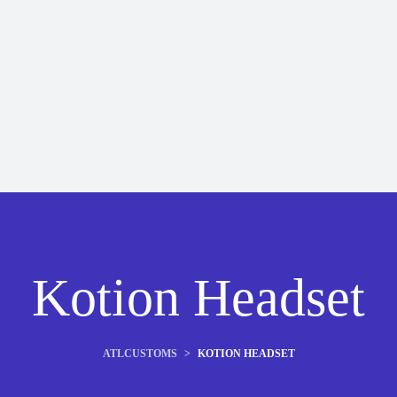
Kotion Headset
ATLCUSTOMS
>
KOTION HEADSET