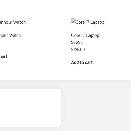
hour Watch
Core i7 Laptop
Rated
$
125.00
4.00
cart
out of 5
Add to cart