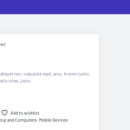
ew)
 aliquet nec, vulputate eget, arcu. In enim justo,
tis vitae, justo.
Add to wishlist
top and Computers
,
Mobile Devices