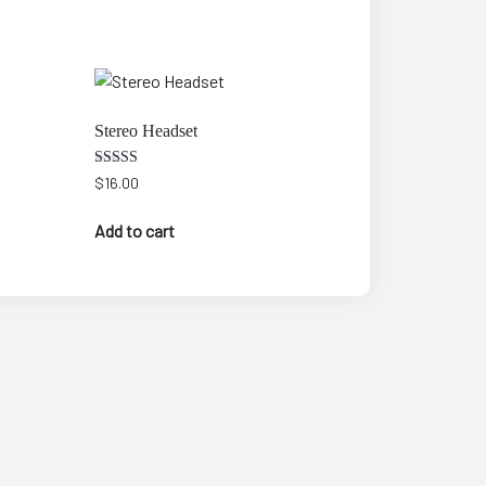
Stereo Headset
Rated
$
16.00
3.00
out of
5
Add to cart