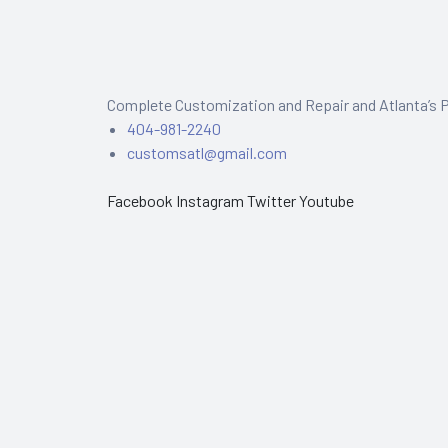
Complete Customization and Repair and Atlanta’s P
404-981-2240
customsatl@gmail.com
Facebook
Instagram
Twitter
Youtube