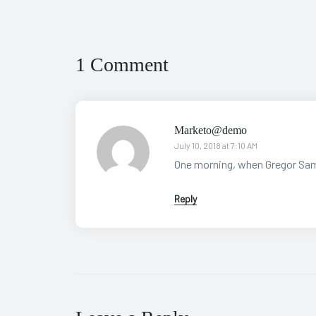
1 Comment
Marketo@demo
July 10, 2018 at 7:10 AM
One morning, when Gregor Sam
Reply