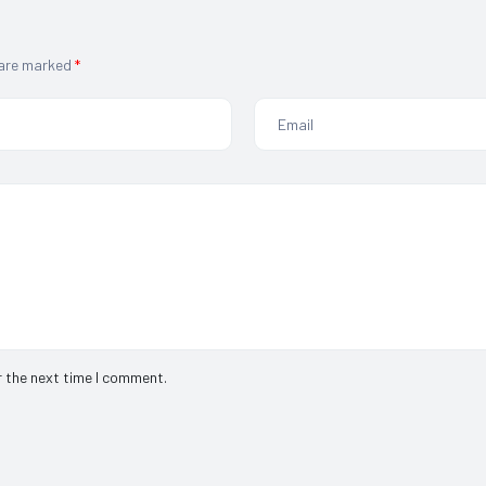
 are marked
*
r the next time I comment.