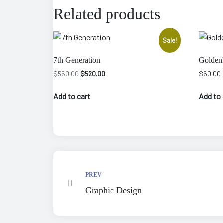
Related products
Sale!
7th Generation
Golden
Original
Current
$
560.00
$
520.00
$
60.00
price
price
was:
is:
Add to cart
Add to 
$560.00.
$520.00.
epair
PREV
Graphic Design