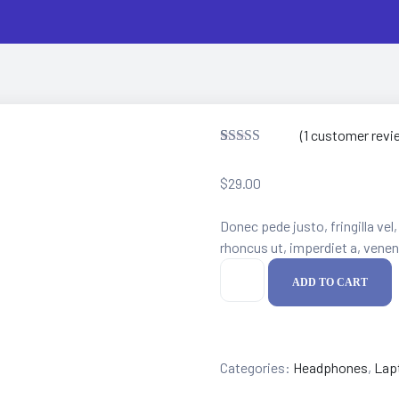
(
1
customer revi
Rated
1
5.00
out of 5
$
29.00
based on
customer
rating
Donec pede justo, fringilla vel,
rhoncus ut, imperdiet a, venena
Kotion
ADD TO CART
Headset
quantity
Categories:
Headphones
,
Lap