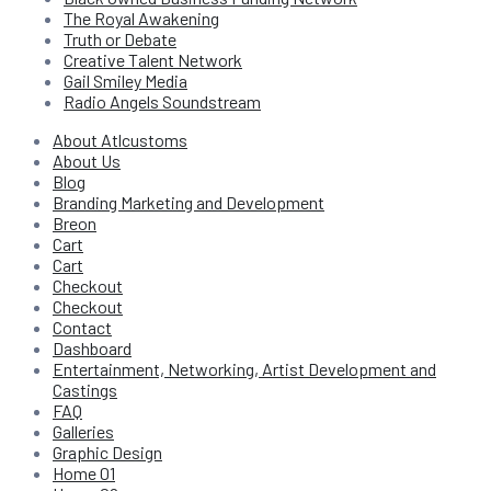
The Royal Awakening
Truth or Debate
Creative Talent Network
Gail Smiley Media
Radio Angels Soundstream
About Atlcustoms
About Us
Blog
Branding Marketing and Development
Breon
Cart
Cart
Checkout
Checkout
Contact
Dashboard
Entertainment, Networking, Artist Development and
Castings
FAQ
Galleries
Graphic Design
Home 01