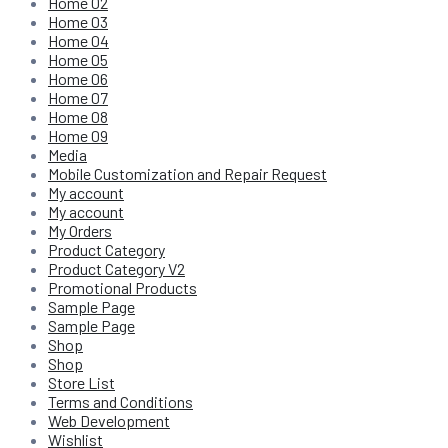
Home 02
Home 03
Home 04
Home 05
Home 06
Home 07
Home 08
Home 09
Media
Mobile Customization and Repair Request
My account
My account
My Orders
Product Category
Product Category V2
Promotional Products
Sample Page
Sample Page
Shop
Shop
Store List
Terms and Conditions
Web Development
Wishlist