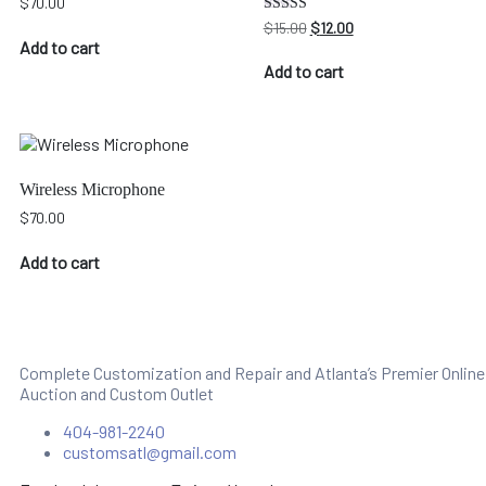
$
70.00
Original
Current
Rated
$
15.00
$
12.00
4.00
price
price
Add to cart
out of 5
was:
is:
Add to cart
$15.00.
$12.00.
Wireless Microphone
$
70.00
Add to cart
Complete Customization and Repair and Atlanta’s Premier Online
Auction and Custom Outlet
404-981-2240
customsatl@gmail.com