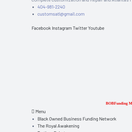
404-981-2240
customsatl@gmail.com
Facebook
Instagram
Twitter
Youtube
epair
BOBFunding Me
Menu
Black Owned Business Funding Network
The Royal Awakening