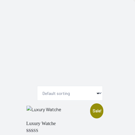
Sale!
Luxury Watche