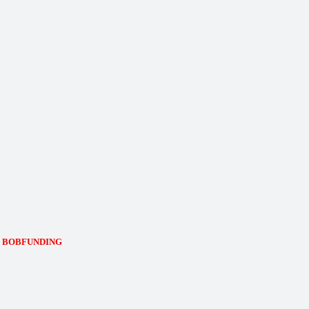
de: BOBFUNDING