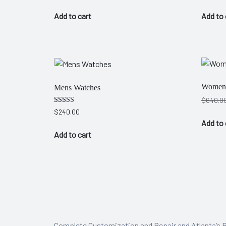
Add to cart
Add to 
 Artist
Women 
Mens Watches
$
640.0
Rated
$
240.00
4.00
Add to 
out of 5
Add to cart
Complete Customization and Repair and Atlanta’s P