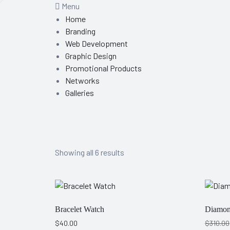
Menu
Home
Branding
Web Development
Graphic Design
Promotional Products
Networks
Galleries
Showing all 6 results
Bracelet Watch
Diamon
$
40.00
$
310.00