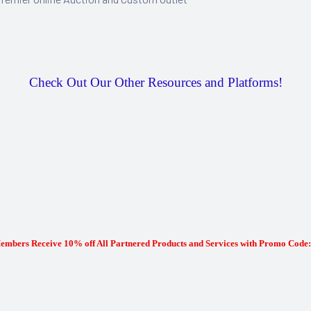
Check Out Our Other Resources and Platforms!
mbers Receive 10% off All Partnered Products and Services with Promo Co