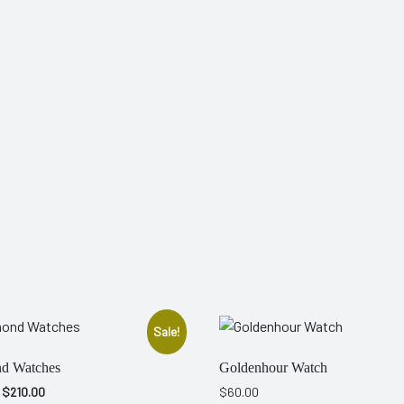
Sale!
d Watches
Goldenhour Watch
Original
Current
$
210.00
$
60.00