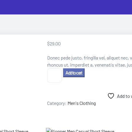
$
29.00
Donec pede justo, fringilla vel, aliquet nec, 
rhoncus ut, imperdiet a, venenatis vitae, ju
Men's
Add to cart
Solid
Color
Short
Add to 
Sleeve
quantity
Category:
Men's Clothing