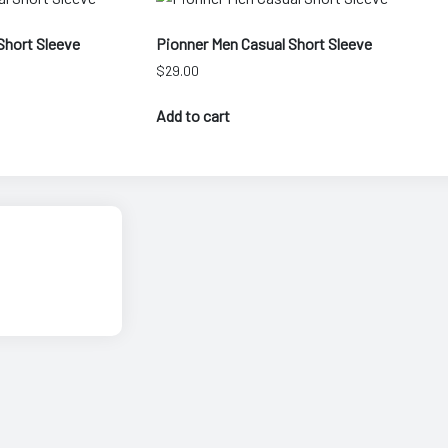
Short Sleeve
Pionner Men Casual Short Sleeve
$
29.00
Add to cart