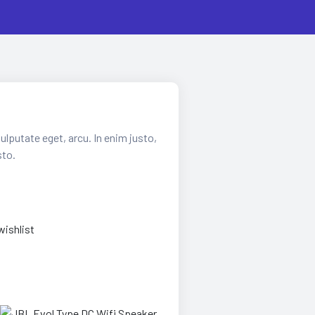
vulputate eget, arcu. In enim justo,
sto.
wishlist