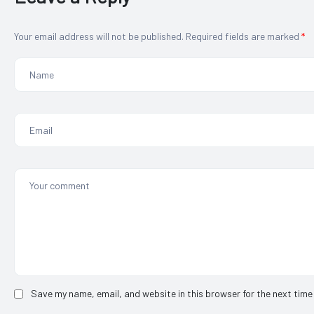
Your email address will not be published.
Required fields are marked
*
Save my name, email, and website in this browser for the next time