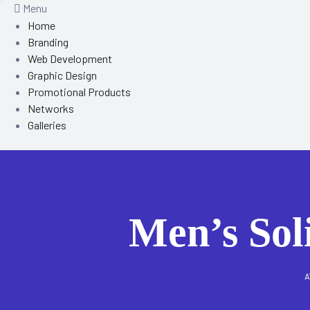
Menu
Home
Branding
Web Development
Graphic Design
Promotional Products
Networks
Galleries
Men’s Sol
A