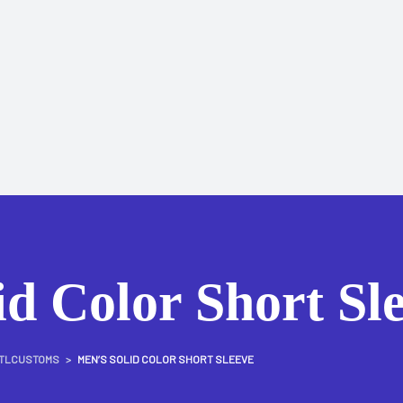
id Color Short Sl
TLCUSTOMS
>
MEN’S SOLID COLOR SHORT SLEEVE