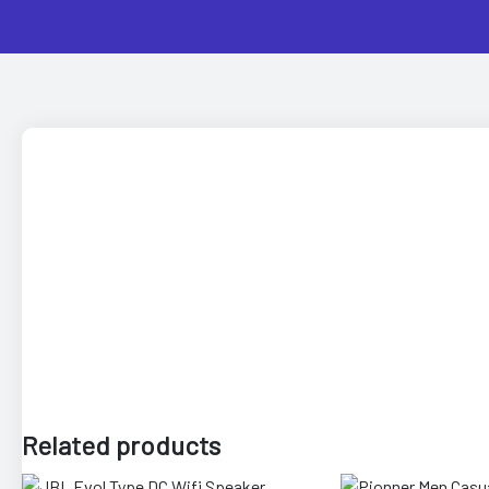
 Artist
Related products