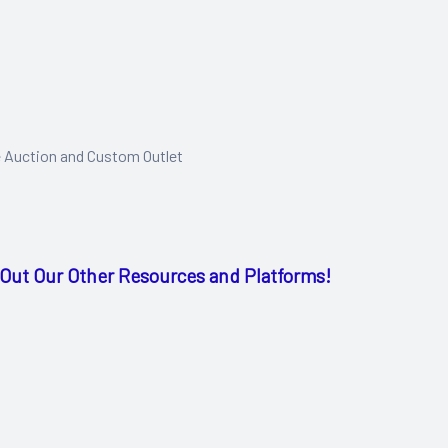
e Auction and Custom Outlet
Out Our Other Resources and Platforms!