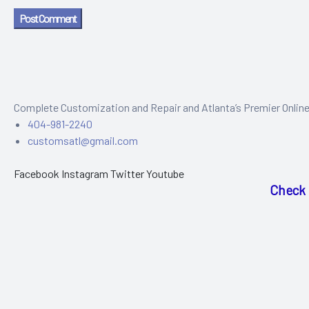
Post Comment
Complete Customization and Repair and Atlanta’s Premier Onlin
404-981-2240
customsatl@gmail.com
Facebook
Instagram
Twitter
Youtube
Check 