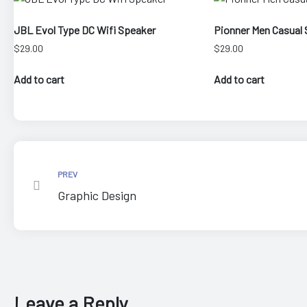
JBL Evol Type DC Wifi Speaker
Pionner Men Casual 
$
29.00
$
29.00
Add to cart
Add to cart
epair
PREV
Graphic Design
Leave a Reply