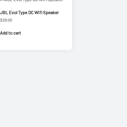
JBL Evol Type DC Wifi Speaker
$
29.00
Add to cart