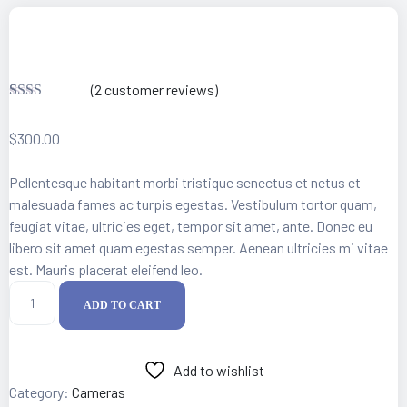
 Artist
(
2
customer reviews)
Rate
2
d
$
300.00
2.00
out
of 5
Pellentesque habitant morbi tristique senectus et netus et
base
d on
malesuada fames ac turpis egestas. Vestibulum tortor quam,
custo
feugiat vitae, ultricies eget, tempor sit amet, ante. Donec eu
mer
ratin
libero sit amet quam egestas semper. Aenean ultricies mi vitae
gs
est. Mauris placerat eleifend leo.
Original
ADD TO CART
Fujifilm
Camera
quantity
Add to wishlist
Category:
Cameras