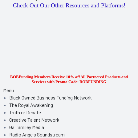
Check Out Our Other Resources and Platforms!
BOBFunding Members Receive 10% off All Partnered Products and
Services with Promo Code: BOBFUNDING
Menu
Black Owned Business Funding Network
The Royal Awakening
Truth or Debate
Creative Talent Network
Gail Smiley Media
Radio Angels Soundstream