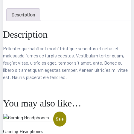
Description
Description
Pellentesque habitant morbi tristique senectus et netus et
malesuada fames ac turpis egestas. Vestibulum tortor quam,
feugiat vitae, ultricies eget, tempor sit amet, ante. Donec eu
libero sit amet quam egestas semper. Aenean ultricies mi vitae
epair
est. Mauris placerat eleifend leo.
You may also like…
Sale!
Gaming Headphones