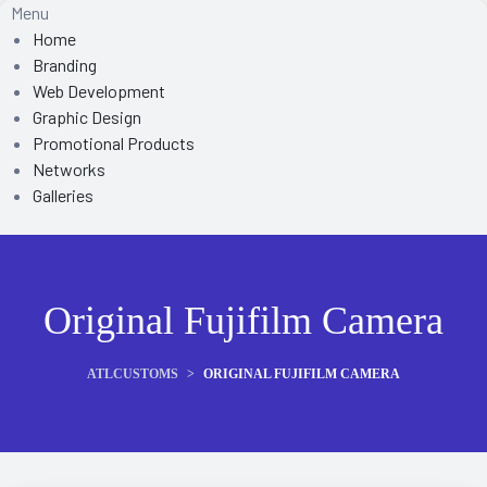
Menu
Home
Branding
Web Development
Graphic Design
Promotional Products
Networks
Galleries
Original Fujifilm Camera
ATLCUSTOMS
>
ORIGINAL FUJIFILM CAMERA