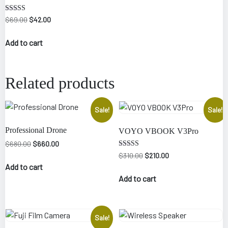
Rated
Original
Current
$
69.00
$
42.00
4.50
price
price
out of 5
was:
is:
Add to cart
$69.00.
$42.00.
Related products
Sale!
Sale!
Professional Drone
VOYO VBOOK V3Pro
Original
Current
$
680.00
$
660.00
price
price
Rated
Original
Current
$
310.00
$
210.00
4.00
was:
is:
price
price
Add to cart
out of 5
$680.00.
$660.00.
was:
is:
Add to cart
$310.00.
$210.00.
Sale!