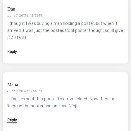
Dan
June 7, 2013 at 12:39 PM
I thought I was buying a man holding a poster, but when it
arrived it was just the poster. Cool poster though, so I’ll give
it 3 stars!
Reply
Maria
June 7, 2013 at 3:55 PM
I didn’t expect this poster to arrive folded. Now there are
lines on the poster and one sad Ninja.
Reply