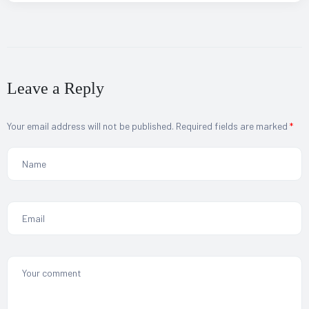
Leave a Reply
Your email address will not be published.
Required fields are marked
*