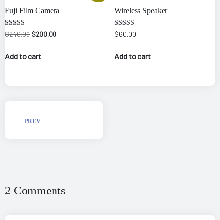
Fuji Film Camera
Wireless Speaker
Rated
Rated
Original
Current
$
240.00
$
200.00
$
60.00
3.00
4.67
price
price
out of
out of 5
5
was:
is:
Add to cart
Add to cart
$240.00.
$200.00.
PREV
2 Comments