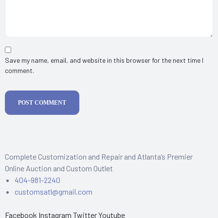
Save my name, email, and website in this browser for the next time I
comment.
POST COMMENT
Complete Customization and Repair and Atlanta’s Premier
Online Auction and Custom Outlet
404-981-2240
customsatl@gmail.com
Facebook
Instagram
Twitter
Youtube