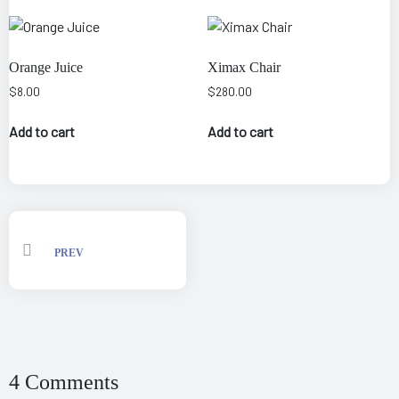
Orange Juice
Ximax Chair
$
8.00
$
280.00
Add to cart
Add to cart
PREV
4 Comments