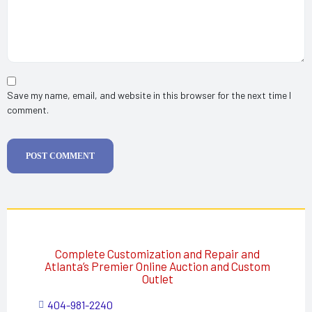
Save my name, email, and website in this browser for the next time I
comment.
POST COMMENT
Complete Customization and Repair and
Atlanta’s Premier Online Auction and Custom
Outlet
404-981-2240