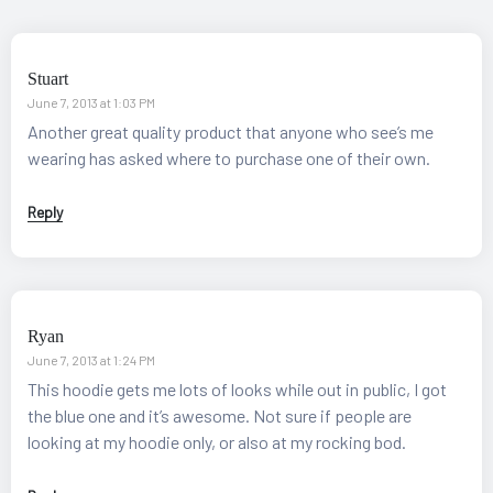
Stuart
June 7, 2013 at 1:03 PM
Another great quality product that anyone who see’s me
wearing has asked where to purchase one of their own.
Reply
Ryan
June 7, 2013 at 1:24 PM
This hoodie gets me lots of looks while out in public, I got
the blue one and it’s awesome. Not sure if people are
looking at my hoodie only, or also at my rocking bod.