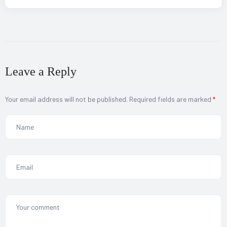
Leave a Reply
Your email address will not be published.
Required fields are marked
*