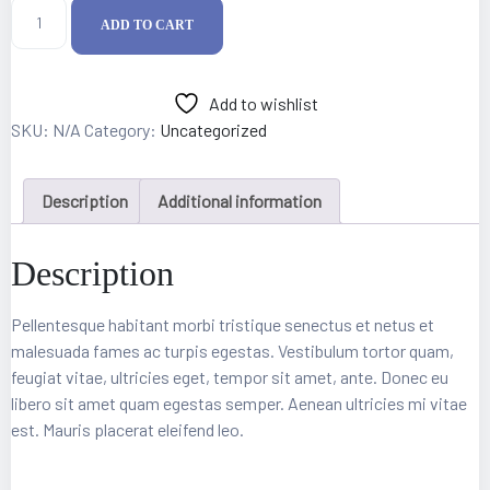
ADD TO CART
Add to wishlist
SKU:
N/A
Category:
Uncategorized
Description
Additional information
Description
epair
Pellentesque habitant morbi tristique senectus et netus et
malesuada fames ac turpis egestas. Vestibulum tortor quam,
feugiat vitae, ultricies eget, tempor sit amet, ante. Donec eu
libero sit amet quam egestas semper. Aenean ultricies mi vitae
est. Mauris placerat eleifend leo.