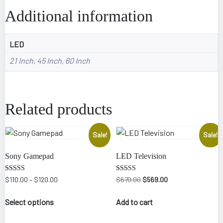
Additional information
LED
21 Inch, 45 Inch, 60 Inch
Related products
Sale!
Sale!
Sony Gamepad
LED Television
Rated
Rated
$
110.00
–
$
120.00
$
670.00
$
569.00
5.00
5.00
out of 5
out of 5
Select options
Add to cart