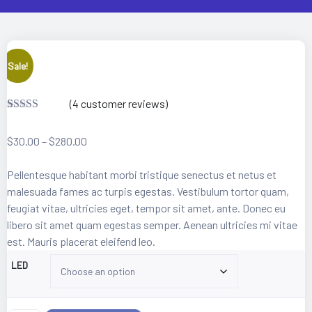
 Artist
Sale!
(
4
customer reviews)
Rated
4
3.25
out
$
30.00
–
$
280.00
of 5
based on
custome
Pellentesque habitant morbi tristique senectus et netus et
r ratings
malesuada fames ac turpis egestas. Vestibulum tortor quam,
feugiat vitae, ultricies eget, tempor sit amet, ante. Donec eu
libero sit amet quam egestas semper. Aenean ultricies mi vitae
est. Mauris placerat eleifend leo.
LED