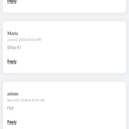
Reply
Maria
June 7, 2013 at 3:53 PM
Ship it!
Reply
admin
April 20, 2018 at 10:57 AM
rtyr
Reply