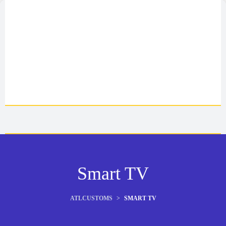
Smart TV
ATLCUSTOMS
>
SMART TV