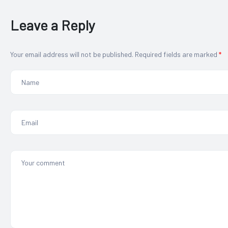
Leave a Reply
Your email address will not be published.
Required fields are marked
*