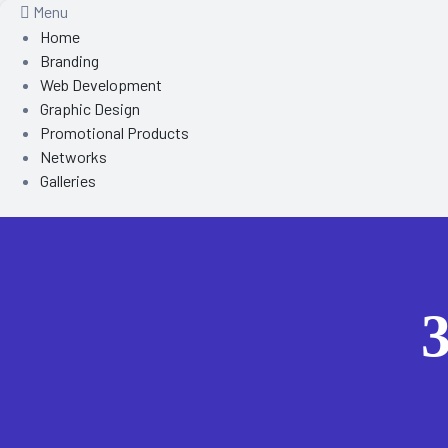
Menu
Home
Branding
Web Development
Graphic Design
Promotional Products
Networks
Galleries