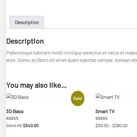
Description
Description
Pellentesque habitant morbi tristique senectus et netus et males
ante. Donec eu libero sit amet quam egestas semper. Aenean ultric
epair
You may also like…
Sale!
3D Glass
Smart TV
Rated
Rated
Original
Current
Price
$
640.00
$
540.00
$
30.00
–
$
280.00
4.33
3.25
price
price
rang
out of 5
out of 5
This