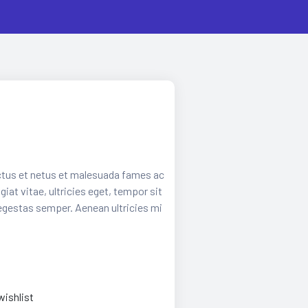
ctus et netus et malesuada fames ac
iat vitae, ultricies eget, tempor sit
egestas semper. Aenean ultricies mi
wishlist