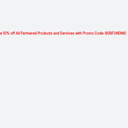
 10% off All Partnered Products and Services with Promo Code: BOBFUNDING