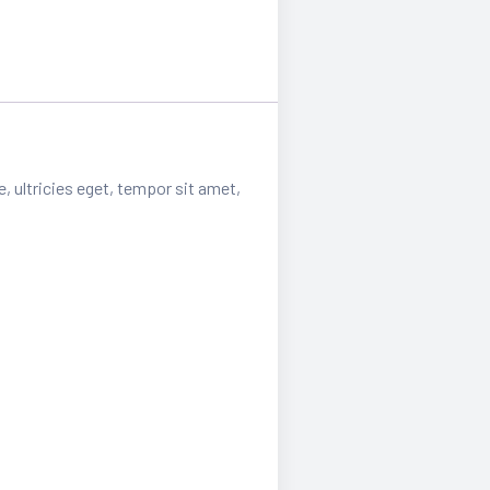
, ultricies eget, tempor sit amet,