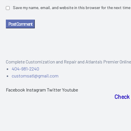
Save my name, email, and website in this browser for the next time
Post Comment
Complete Customization and Repair and Atlanta’s Premier Onlin
404-981-2240
customsatl@gmail.com
Facebook
Instagram
Twitter
Youtube
Check 