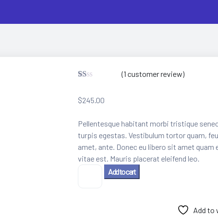
(
1
customer review)
R
1
at
$
245.00
ed
1.
00
Pellentesque habitant morbi tristique sene
ou
t
turpis egestas. Vestibulum tortor quam, feug
of
amet, ante. Donec eu libero sit amet quam 
5
ba
vitae est. Mauris placerat eleifend leo.
se
3D
Add to cart
d
on
VR
cu
Glass
st
quantity
o
Add to 
m
er