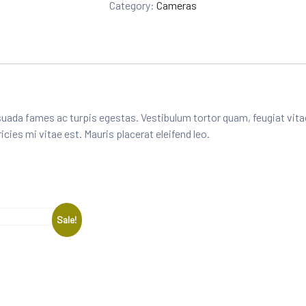
Category:
Cameras
rat
in
g
uada fames ac turpis egestas. Vestibulum tortor quam, feugiat vitae
ies mi vitae est. Mauris placerat eleifend leo.
Sale!
e: