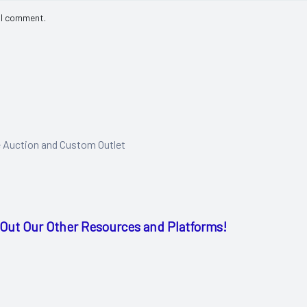
 I comment.
e Auction and Custom Outlet
Out Our Other Resources and Platforms!