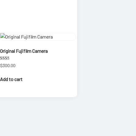
Original Fujifilm Camera
Rate
$
300.00
d
2.00
out
Add to cart
of 5