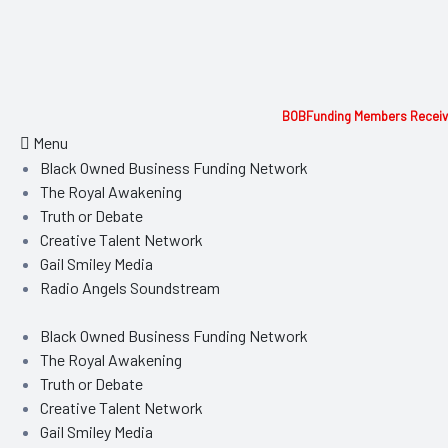
BOBFunding Members Receive
Menu
Black Owned Business Funding Network
The Royal Awakening
Truth or Debate
Creative Talent Network
Gail Smiley Media
Radio Angels Soundstream
Black Owned Business Funding Network
The Royal Awakening
Truth or Debate
Creative Talent Network
Gail Smiley Media