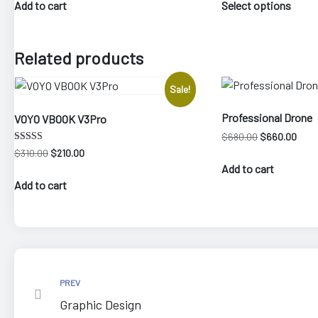
was:
is:
$30.
Add to cart
Select options
produ
$640.00.
$540.00.
thro
has
$280
multi
Related products
varia
The
Sale!
optio
may
Professional Drone
VOYO VBOOK V3Pro
be
Original
Curre
$
680.00
$
660.00
chos
price
price
Rated
Original
Current
$
310.00
$
210.00
4.00
on
was:
is:
price
price
Add to cart
out of 5
$680.00.
$660
the
was:
is:
Add to cart
$310.00.
$210.00.
produ
page
PREV
Graphic Design