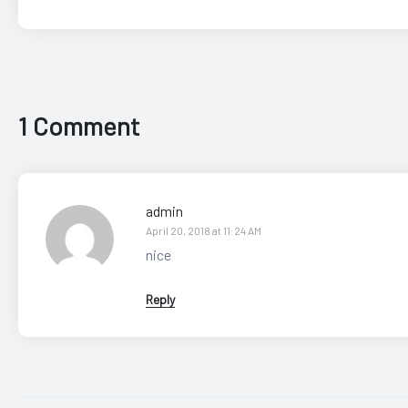
1 Comment
admin
April 20, 2018 at 11:24 AM
nice
Reply