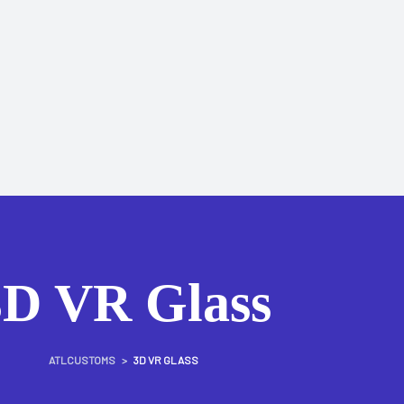
3D VR Glass
ATLCUSTOMS
>
3D VR GLASS